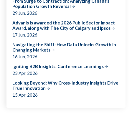
From Surge to Contraction: Analyzing Canada’s
Population Growth Reversal
29 Jun, 2026
Advanis is awarded the 2026 Public Sector Impact
Award, along with The City of Calgary and Ipsos
17 Jun, 2026
Navigating the Shift: How Data Unlocks Growth in
Changing Markets
16 Jun, 2026
Igniting B2B Insights: Conference Learnings
23 Apr, 2026
Looking Beyond: Why Cross-Industry Insights Drive
True Innovation
15 Apr, 2026