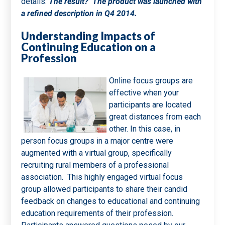
details.
The result? The product was launched with
a refined description in Q4 2014.
Understanding Impacts of
Continuing Education on a
Profession
Online focus groups are
effective when your
participants are located
great distances from each
other. In this case, in
person focus groups in a major centre were
augmented with a virtual group, specifically
recruiting rural members of a professional
association. This highly engaged virtual focus
group allowed participants to share their candid
feedback on changes to educational and continuing
education requirements of their profession.