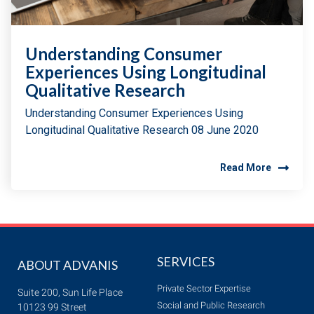
Understanding Consumer
Experiences Using Longitudinal
Qualitative Research
Understanding Consumer Experiences Using
Longitudinal Qualitative Research 08 June 2020
Read More
SERVICES
ABOUT ADVANIS
Private Sector Expertise
Suite 200, Sun Life Place
Social and Public Research
10123 99 Street