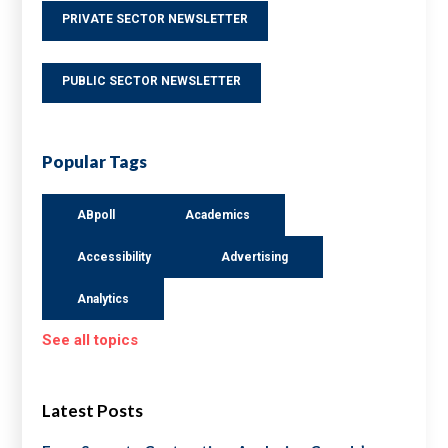
PRIVATE SECTOR NEWSLETTER
PUBLIC SECTOR NEWSLETTER
Popular Tags
ABpoll
Academics
Accessibility
Advertising
Analytics
See all topics
Latest Posts