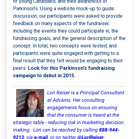
of young Canadians, and their awareness of
Parkinson's. Using a website mock-up to guide
discussion, our participants were asked to provide
feedback on many aspects of the fundraiser,
including the events they could participate in, the
fundraising goals, and the general description of the
concept. In total, two concepts were tested, and
participants were quite engaged with getting to a
final result that they felt would be engaging to their
peers.
Look for this Parkinson's fundraising
campaign to debut in 2015.
Lori Reiser is a Principal Consultant
at Advanis. Her consulting
engagements focus on ensuring
that the consumer is heard at the
strategic table - reducing risk in marketing decision
making.
Lori can be reached by calling
888-944-
9212
, via
e-mail
, or on twitter
@LoriReiser
.