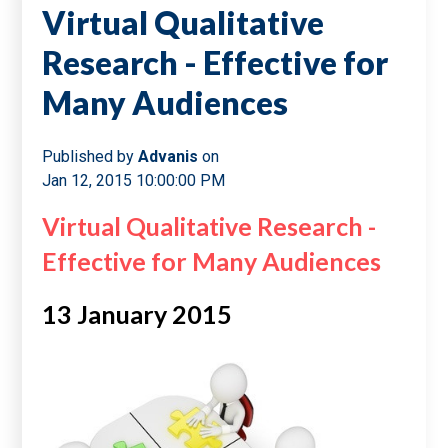
Virtual Qualitative
Research - Effective for
Many Audiences
Published by
Advanis
on
Jan 12, 2015 10:00:00 PM
Virtual Qualitative Research -
Effective for Many Audiences
13 January 2015