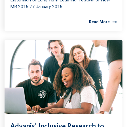
MR 2016 27 January 2016
Read More
Advanis' Inclusive Research to