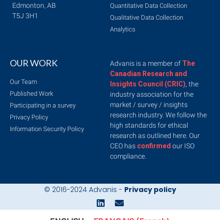
Edmonton, AB
Quantitative Data Collection
T5J 3H1
Qualitative Data Collection
Analytics
OUR WORK
Advanis is a member of
The
Canadian Research and
Our Team
Insights Council (CRIC)
, the
Published Work
industry association for the
market / survey / insights
Participating in a survey
research industry. We follow the
Privacy Policy
high standards for ethical
Information Security Policy
research as outlined here. Our
CEO has
confirmed
our ISO
compliance.
© 2016-2024 Advanis -
Privacy policy