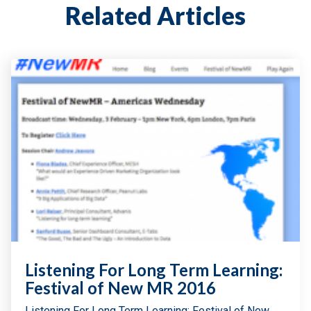
Related Articles
Listening For Long Term Learning:
Festival of New MR 2016
Listening For Long Term Learning: Festival of New