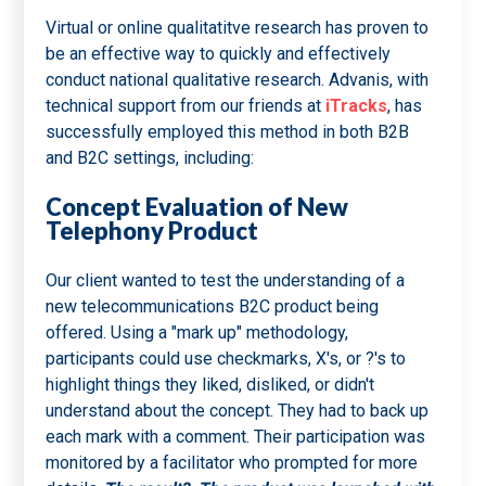
Virtual or online qualitatitve research has proven to
be an effective way to quickly and effectively
conduct national qualitative research. Advanis, with
technical support from our friends at
iTracks
, has
successfully employed this method in both B2B
and B2C settings, including:
Concept Evaluation of New
Telephony Product
Our client wanted to test the understanding of a
new telecommunications B2C product being
offered. Using a "mark up" methodology,
participants could use checkmarks, X's, or ?'s to
highlight things they liked, disliked, or didn't
understand about the concept. They had to back up
each mark with a comment. Their participation was
monitored by a facilitator who prompted for more