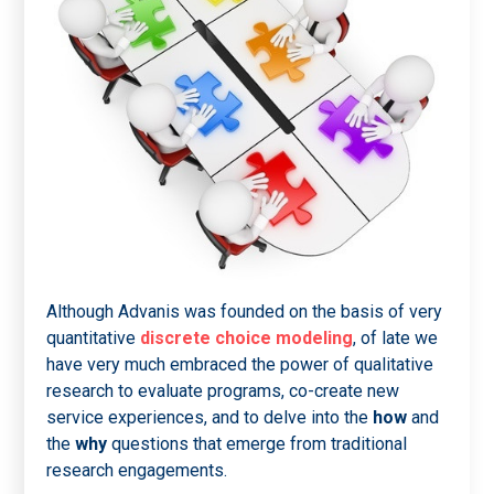
Although Advanis was founded on the basis of very
quantitative
discrete choice modeling
, of late we
have very much embraced the power of qualitative
research to evaluate programs, co-create new
service experiences, and to delve into the
how
and
the
why
questions that emerge from traditional
research engagements.