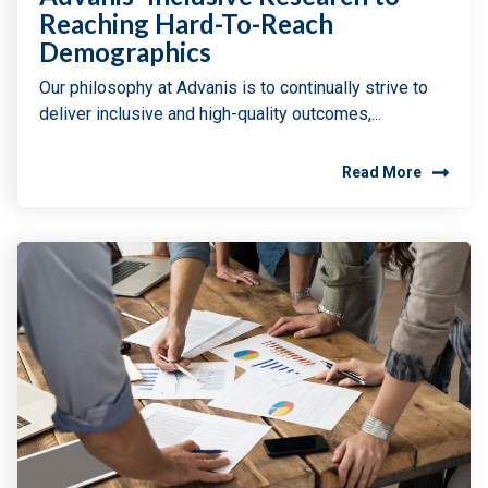
Reaching Hard-To-Reach
Demographics
Our philosophy at Advanis is to continually strive to
deliver inclusive and high-quality outcomes,...
Read More