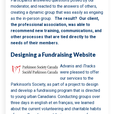
Participants answered questions posed by our
moderator, and reacted to the answers of others,
creating a dynamic group that was easily as engaing
as the in-person group.
The result? Our client,
the professional association, was able to
recommend new training, communications, and
other processes that are tied directly to the
needs of their members.
Designing a Fundraising Website
Advanis and iTracks
were pleased to offer
our services to the
Parkinson's Society, as part of a project to design
and develop a fundraising program that is directed
to young urban Canadians. Conducting groups over
three days in english et en français, we learned
about the current volunteering and charitable habits