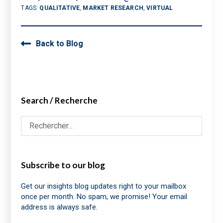
TAGS:
QUALITATIVE
,
MARKET RESEARCH
,
VIRTUAL
Back to Blog
Search / Recherche
Subscribe to our blog
Get our insights blog updates right to your mailbox
once per month. No spam, we promise! Your email
address is always safe.