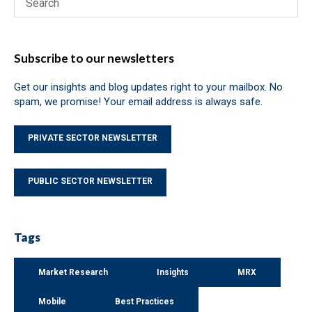
Subscribe to our newsletters
Get our insights and blog updates right to your mailbox. No
spam, we promise! Your email address is always safe.
PRIVATE SECTOR NEWSLETTER
PUBLIC SECTOR NEWSLETTER
Tags
Market Research
Insights
MRX
Mobile
Best Practices