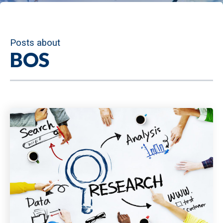
Posts about
BOS