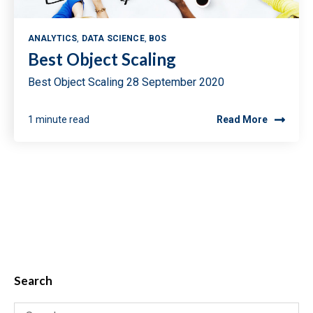
ANALYTICS
,
DATA SCIENCE
,
BOS
Best Object Scaling
Best Object Scaling 28 September 2020
1 minute read
Read More
Search