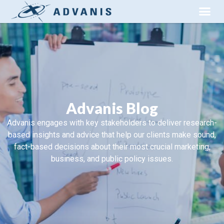
Advanis Blog
Advanis engages with key stakeholders to deliver research-
based insights and advice that help our clients make sound,
fact-based decisions about their most crucial marketing,
business, and public policy issues.