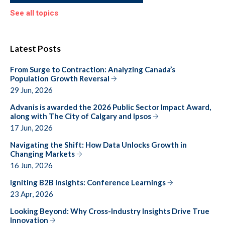
See all topics
Latest Posts
From Surge to Contraction: Analyzing Canada’s
Population Growth Reversal
29 Jun, 2026
Advanis is awarded the 2026 Public Sector Impact Award,
along with The City of Calgary and Ipsos
17 Jun, 2026
Navigating the Shift: How Data Unlocks Growth in
Changing Markets
16 Jun, 2026
Igniting B2B Insights: Conference Learnings
23 Apr, 2026
Looking Beyond: Why Cross-Industry Insights Drive True
Innovation