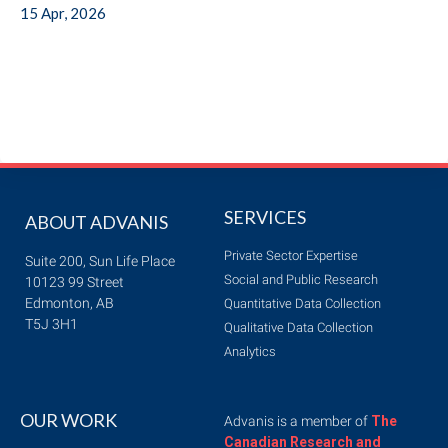
15 Apr, 2026
SERVICES
ABOUT ADVANIS
Private Sector Expertise
Suite 200, Sun Life Place
Social and Public Research
10123 99 Street
Edmonton, AB
Quantitative Data Collection
T5J 3H1
Qualitative Data Collection
Analytics
OUR WORK
Advanis is a member of
The
Canadian Research and