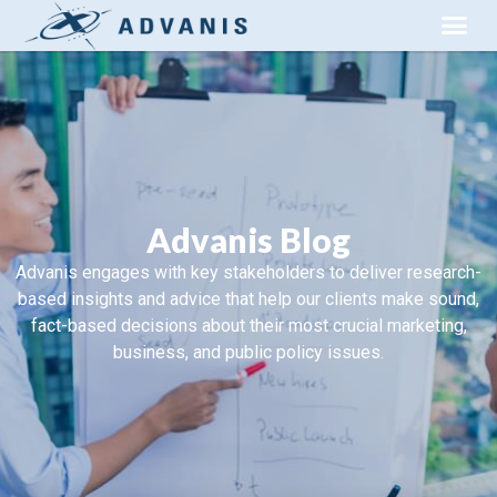
Advanis Blog
Advanis engages with key stakeholders to deliver research-
based insights and advice that help our clients make sound,
fact-based decisions about their most crucial marketing,
business, and public policy issues.