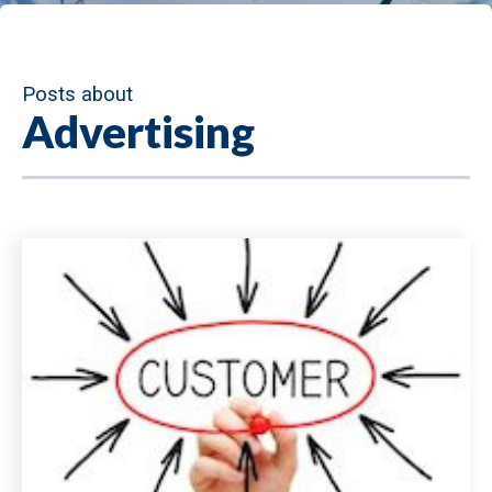
Posts about
Advertising