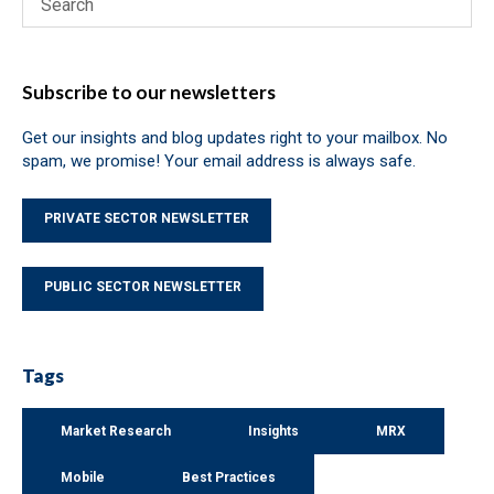
Subscribe to our newsletters
Get our insights and blog updates right to your mailbox. No
spam, we promise! Your email address is always safe.
PRIVATE SECTOR NEWSLETTER
PUBLIC SECTOR NEWSLETTER
Tags
Market Research
Insights
MRX
Mobile
Best Practices