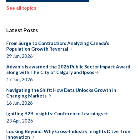
See all topics
Latest Posts
From Surge to Contraction: Analyzing Canada’s
Population Growth Reversal
29 Jun, 2026
Advanis is awarded the 2026 Public Sector Impact Award,
along with The City of Calgary and Ipsos
17 Jun, 2026
Navigating the Shift: How Data Unlocks Growth in
Changing Markets
16 Jun, 2026
Igniting B2B Insights: Conference Learnings
23 Apr, 2026
Looking Beyond: Why Cross-Industry Insights Drive True
Innovation