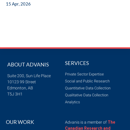
15 Apr, 2026
SERVICES
ABOUT ADVANIS
Private Sector Expertise
Suite 200, Sun Life Place
Social and Public Research
10123 99 Street
Edmonton, AB
Quantitative Data Collection
T5J 3H1
Qualitative Data Collection
Analytics
OUR WORK
Advanis is a member of
The
Canadian Research and