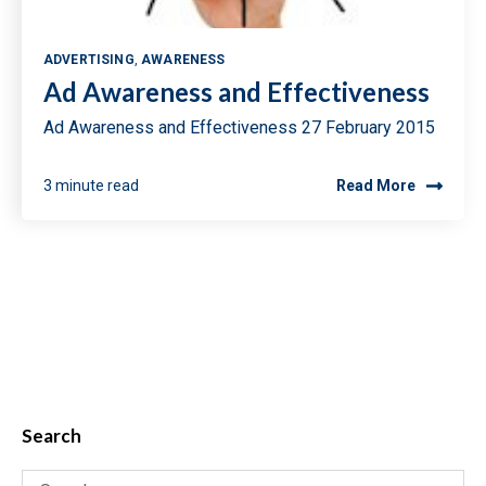
ADVERTISING
,
AWARENESS
Ad Awareness and Effectiveness
Ad Awareness and Effectiveness 27 February 2015
3 minute read
Read More
Search