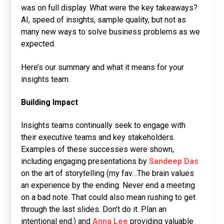
was on full display. What were the key takeaways?
AI, speed of insights, sample quality, but not as
many new ways to solve business problems as we
expected.
Here’s our summary and what it means for your
insights team.
Building Impact
Insights teams continually seek to engage with
their executive teams and key stakeholders.
Examples of these successes were shown,
including engaging presentations by
Sandeep Das
on the art of storytelling (my fav…The brain values
an experience by the ending. Never end a meeting
on a bad note. That could also mean rushing to get
through the last slides. Don’t do it. Plan an
intentional end.) and
Anna Lee
providing valuable