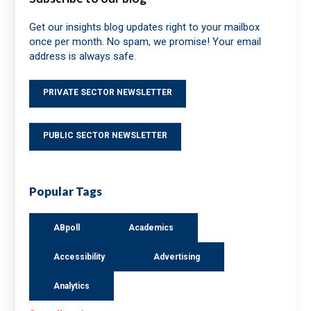
Get our insights blog updates right to your mailbox
once per month. No spam, we promise! Your email
address is always safe.
PRIVATE SECTOR NEWSLETTER
PUBLIC SECTOR NEWSLETTER
Popular Tags
ABpoll
Academics
Accessibility
Advertising
Analytics