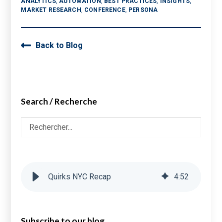
ANALYTICS
,
AUTOMATION
,
BEST PRACTICES
,
INSIGHTS
,
MARKET RESEARCH
,
CONFERENCE
,
PERSONA
Back to Blog
Search / Recherche
Quirks NYC Recap
4
:
52
Subscribe to our blog