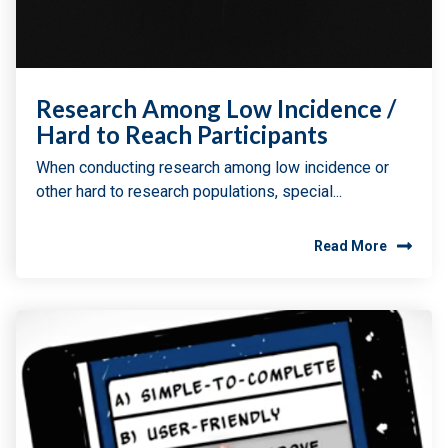
Research Among Low Incidence /
Hard to Reach Participants
When conducting research among low incidence or
other hard to research populations, special...
Read More