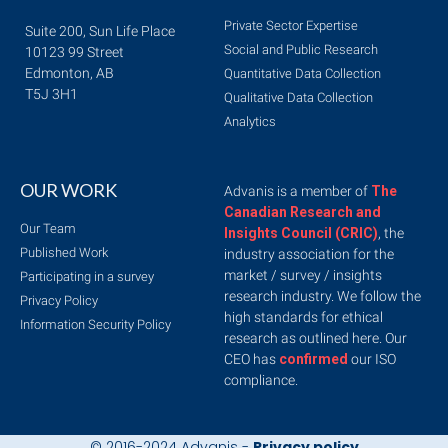
Private Sector Expertise
Suite 200, Sun Life Place
Social and Public Research
10123 99 Street
Edmonton, AB
Quantitative Data Collection
T5J 3H1
Qualitative Data Collection
Analytics
OUR WORK
Advanis is a member of
The
Canadian Research and
Our Team
Insights Council (CRIC)
, the
Published Work
industry association for the
market / survey / insights
Participating in a survey
research industry. We follow the
Privacy Policy
high standards for ethical
Information Security Policy
research as outlined here. Our
CEO has
confirmed
our ISO
compliance.
© 2016-2024 Advanis -
Privacy policy