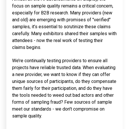
focus on sample quality remains a critical concern,
especially for B2B research. Many providers (new
and old) are emerging with promises of "verified"
samples, it’s essential to scrutinize these claims
carefully. Many exhibitors shared their samples with
attendees - now the real work of testing their
claims begins.
We’re continually testing providers to ensure all
projects have reliable trusted data. When evaluating
a new provider, we want to know if they can offer
unique sources of participants, do they compensate
them fairly for their participation, and do they have
the tools needed to weed out bad actors and other
forms of sampling fraud? Few sources of sample
meet our standards - we don't compromise on
sample quality.