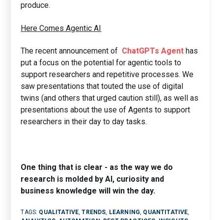
produce.
Here Comes Agentic AI
The recent announcement of
ChatGPTs Agent
has
put a focus on the potential for agentic tools to
support researchers and repetitive processes. We
saw presentations that touted the use of digital
twins (and others that urged caution still), as well as
presentations about the use of Agents to support
researchers in their day to day tasks.
One thing that is clear - as the way we do
research is molded by AI, curiosity and
business knowledge will win the day.
TAGS:
QUALITATIVE
,
TRENDS
,
LEARNING
,
QUANTITATIVE
,