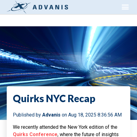
Quirks NYC Recap
Published by
Advanis
on
Aug 18, 2025 8:36:56 AM
We recently attended the New York edition of the
Quirks Conference
, where the future of insights