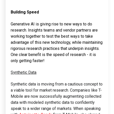
Building Speed
Generative AI is giving rise to new ways to do
research. Insights teams and vendor partners are
working together to test the best ways to take
advantage of this new technology, while maintaining
rigorous research practices that underpin insights.
One clear benefit is the speed of research - it is
only getting faster!
Synthetic Data
Synthetic data is moving from a cautious concept to
a viable tool for market research. Companies like T-
Mobile are now successfully augmenting collected
data with modeled synthetic data to confidently
speak to a wider range of markets. When speaking