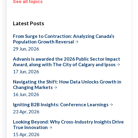
See all topics
Latest Posts
From Surge to Contraction: Analyzing Canada’s
Population Growth Reversal
29 Jun, 2026
Advanis is awarded the 2026 Public Sector Impact
Award, along with The City of Calgary and Ipsos
17 Jun, 2026
Navigating the Shift: How Data Unlocks Growth in
Changing Markets
16 Jun, 2026
Igniting B2B Insights: Conference Learnings
23 Apr, 2026
Looking Beyond: Why Cross-Industry Insights Drive
True Innovation
15 Apr, 2026