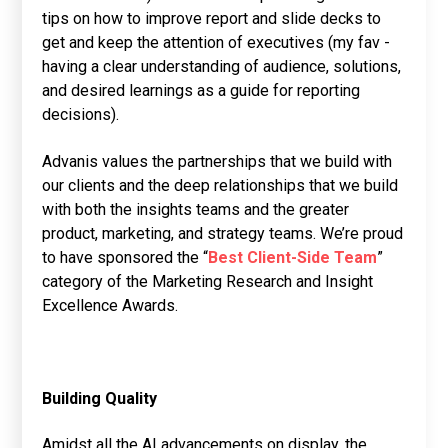
tips on how to improve report and slide decks to
get and keep the attention of executives (my fav -
having a clear understanding of audience, solutions,
and desired learnings as a guide for reporting
decisions).
Advanis values the partnerships that we build with
our clients and the deep relationships that we build
with both the insights teams and the greater
product, marketing, and strategy teams. We’re proud
to have sponsored the “
Best Client-Side Team
”
category of the Marketing Research and Insight
Excellence Awards.
Building Quality
Amidst all the AI advancements on display, the