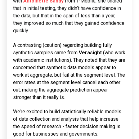
with
Antoinette Sandy
from T-Mobile,
she shared
that in initial testing, they didn’t have confidence in
the data, but that in the span of less than a year,
they improved so much that they gained confidence
quickly.
A contrasting (caution) regarding building fully
synthetic samples came from
Verasight
(who work
with academic institutions). They noted that they are
concerned that synthetic data models appear to
work at aggregate, but fail at the segment level. The
error rates at the segment level cancel each other
out, making the aggregate prediction appear
stronger than it really is.
We’re excited to build statistically reliable models
of data collection and analysis that help increase
the speed of research - faster decision making is
good for businesses and governments.