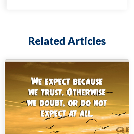
Related Articles