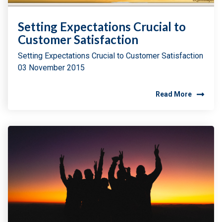
Setting Expectations Crucial to
Customer Satisfaction
Setting Expectations Crucial to Customer Satisfaction
03 November 2015
Read More