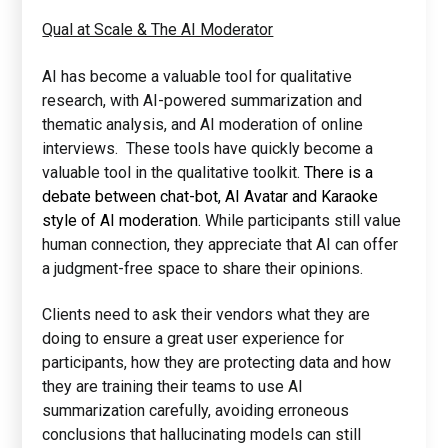
Qual at Scale & The AI Moderator
AI has become a valuable tool for qualitative
research, with AI-powered summarization and
thematic analysis, and AI moderation of online
interviews. These tools have quickly become a
valuable tool in the qualitative toolkit.
There is a
debate between chat-bot, AI Avatar and Karaoke
style of AI moderation.
While participants still value
human connection, they appreciate that AI can offer
a judgment-free space to share their opinions.
Clients need to ask their vendors what they are
doing to ensure a great user experience for
participants, how they are protecting data and how
they are training their teams to use AI
summarization carefully, avoiding erroneous
conclusions that hallucinating models can still