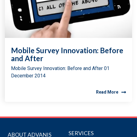
Mobile Survey Innovation: Before
and After
Mobile Survey Innovation: Before and After 01
December 2014
Read More
SERVICES
ABOUT ADVANIS