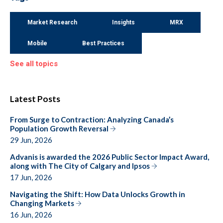
Market Research
Insights
MRX
Mobile
Best Practices
See all topics
Latest Posts
From Surge to Contraction: Analyzing Canada’s
Population Growth Reversal
29 Jun, 2026
Advanis is awarded the 2026 Public Sector Impact Award,
along with The City of Calgary and Ipsos
17 Jun, 2026
Navigating the Shift: How Data Unlocks Growth in
Changing Markets
16 Jun, 2026