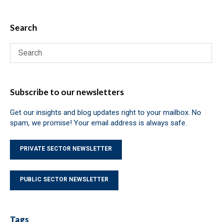
Search
Subscribe to our newsletters
Get our insights and blog updates right to your mailbox. No
spam, we promise! Your email address is always safe.
PRIVATE SECTOR NEWSLETTER
PUBLIC SECTOR NEWSLETTER
Tags