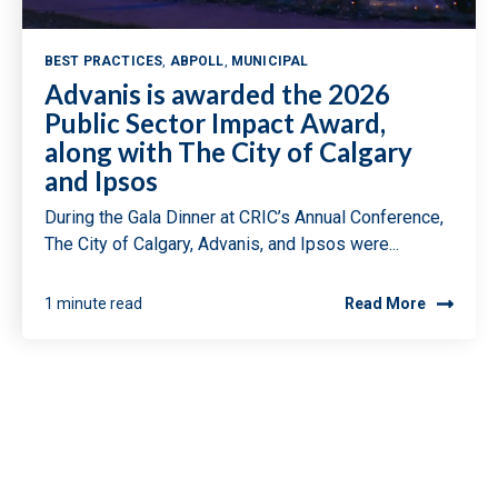
BEST PRACTICES
,
ABPOLL
,
MUNICIPAL
Advanis is awarded the 2026
Public Sector Impact Award,
along with The City of Calgary
and Ipsos
During the Gala Dinner at CRIC’s Annual Conference,
The City of Calgary, Advanis, and Ipsos were...
1 minute read
Read More