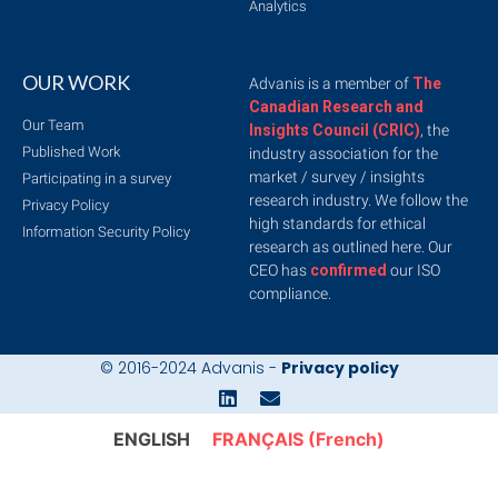
Analytics
OUR WORK
Advanis is a member of
The
Canadian Research and
Our Team
Insights Council (CRIC)
, the
Published Work
industry association for the
market / survey / insights
Participating in a survey
research industry. We follow the
Privacy Policy
high standards for ethical
Information Security Policy
research as outlined here. Our
CEO has
confirmed
our ISO
compliance.
© 2016-2024 Advanis -
Privacy policy
ENGLISH
FRANÇAIS
(French)