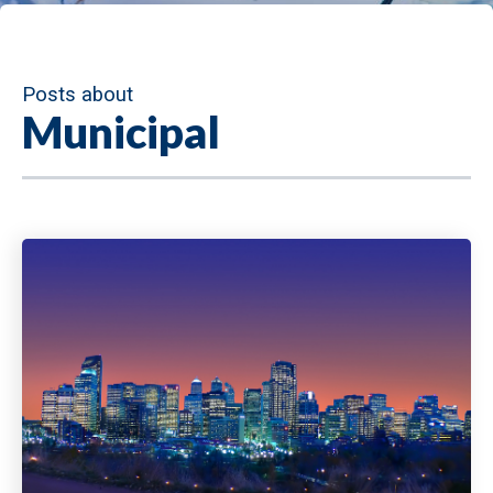
Posts about
Municipal