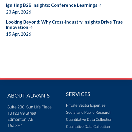
Igniting B2B Insights: Conference Learnings
23 Apr, 2026
Looking Beyond: Why Cross-Industry Insights Drive True
Innovation
15 Apr, 2026
SERVICES
ABOUT ADVANIS
Private Sector Expertise
Suite 200, Sun Life Place
Social and Public Research
10123 99 Street
Edmonton, AB
Quantitative Data Collection
T5J 3H1
Qualitative Data Collection