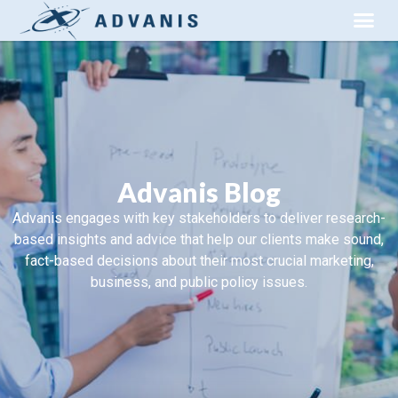
Advanis Blog
Advanis engages with key stakeholders to deliver research-
based insights and advice that help our clients make sound,
fact-based decisions about their most crucial marketing,
business, and public policy issues.