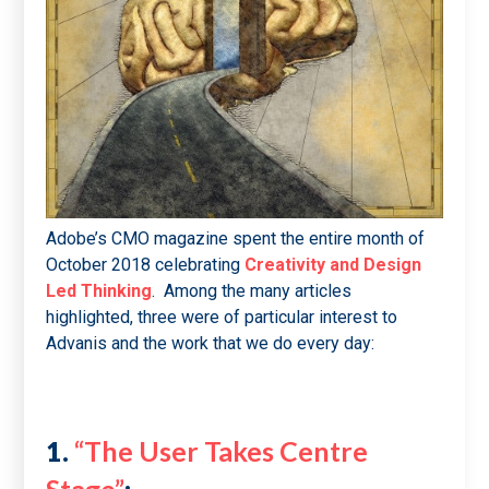
Adobe’s CMO magazine spent the entire month of
October 2018 celebrating
Creativity and Design
Led Thinking
. Among the many articles
highlighted, three were of particular interest to
Advanis and the work that we do every day:
1.
“The User Takes Centre