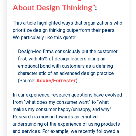
About Design Thinking”
:
This article highlighted ways that organizations who
prioritize design thinking outperform their peers.
We particularly like this quote:
Design-led firms consciously put the customer
first, with 46% of design leaders citing an
emotional bond with customers as a defining
characteristic of an advanced design practice.
(Source:
Adobe/Forrester
)
In our experience, research questions have evolved
from “what does my consumer want” to “what
makes my consumer happy/unhappy, and why”.
Research is moving towards an emotive
understanding of the experience of using products
and services. For example, we recently followed a