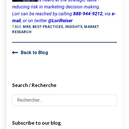
reducing risk in marketing decision making.
Lori can be reached by calling
888-944-9212
, via
e-
mail
, or on twitter
@LoriReiser
TAGS:
MRX
,
BEST PRACTICES
,
INSIGHTS
,
MARKET
RESEARCH
Back to Blog
Search / Recherche
Subscribe to our blog