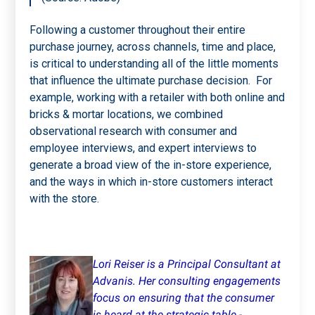
Following a customer throughout their entire
purchase journey, across channels, time and place,
is critical to understanding all of the little moments
that influence the ultimate purchase decision. For
example, working with a retailer with both online and
bricks & mortar locations, we combined
observational research with consumer and
employee interviews, and expert interviews to
generate a broad view of the in-store experience,
and the ways in which in-store customers interact
with the store.
Lori Reiser is a Principal Consultant at
Advanis. Her consulting engagements
focus on ensuring that the consumer
is heard at the strategic table -