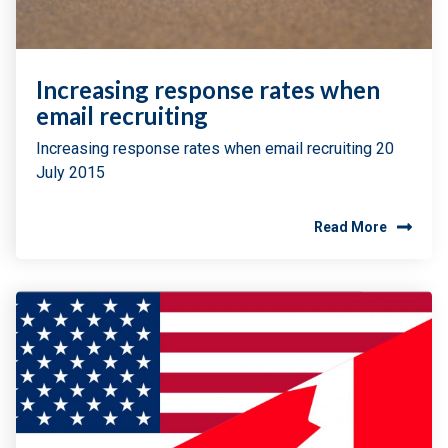
Increasing response rates when
email recruiting
Increasing response rates when email recruiting 20
July 2015
Read More