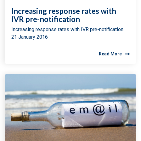
Increasing response rates with
IVR pre-notification
Increasing response rates with IVR pre-notification
21 January 2016
Read More