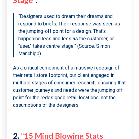
Stage”
:
“Designers used to dream their dreams and
respond to briefs. Their response was seen as
the jumping-off point for a design. That’s
happening less and less as the customer, or
“user,” takes centre stage.” (Source: Simon
Manchipp)
As a critical component of a massive redesign of
their retail store footprint, our client engaged in
multiple stages of consumer research, ensuring that
customer journeys and needs were the jumping off
point for the redesigned retail locations, not the
assumptions of the designers.
2.
“15 Mind Blowing Stats