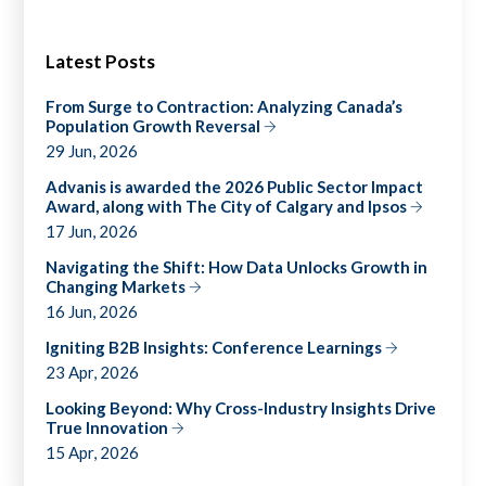
Latest Posts
From Surge to Contraction: Analyzing Canada’s
Population Growth Reversal
29 Jun, 2026
Advanis is awarded the 2026 Public Sector Impact
Award, along with The City of Calgary and Ipsos
17 Jun, 2026
Navigating the Shift: How Data Unlocks Growth in
Changing Markets
16 Jun, 2026
Igniting B2B Insights: Conference Learnings
23 Apr, 2026
Looking Beyond: Why Cross-Industry Insights Drive
True Innovation
15 Apr, 2026