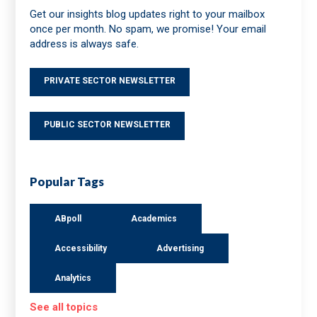
Get our insights blog updates right to your mailbox
once per month. No spam, we promise! Your email
address is always safe.
PRIVATE SECTOR NEWSLETTER
PUBLIC SECTOR NEWSLETTER
Popular Tags
ABpoll
Academics
Accessibility
Advertising
Analytics
See all topics