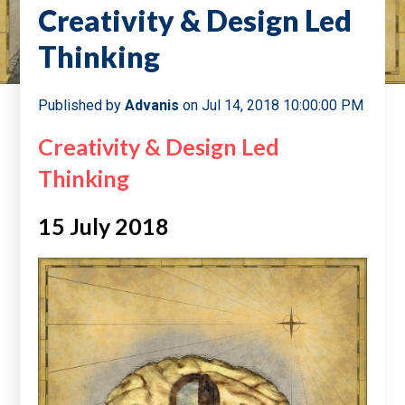
Creativity & Design Led
Thinking
Published by
Advanis
on
Jul 14, 2018 10:00:00 PM
Creativity & Design Led
Thinking
15 July 2018