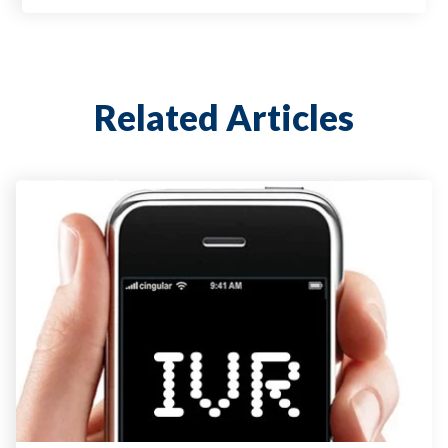
Related Articles