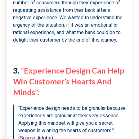
number of consumers through their experience of
requesting assistance from their bank after a
negative experience. We wanted to understand the
urgency of the situation, if it was an emotional or
rational experience, and what the bank could do to
delight their customer by the end of this journey.
3.
“Experience Design Can Help
Win Customer’s Hearts And
Minds”:
“Experience design needs to be granular because
experiences are granular at their very essence.
Applying this mindset will give you a secret
weapon in winning the hearts of customers.”
(Source: Adobe)