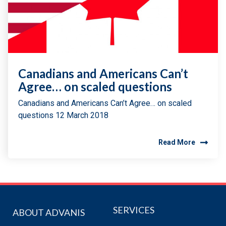
Canadians and Americans Can’t
Agree… on scaled questions
Canadians and Americans Can’t Agree… on scaled
questions 12 March 2018
Read More
SERVICES
ABOUT ADVANIS