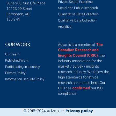
Private Sector Expertise
Suite 200, Sun Life Place
Social and Public Research
10123 99 Street
Edmonton, AB
Quantitative Data Collection
T5J 3H1
Qualitative Data Collection
Analytics
OUR WORK
Advanis is a member of
The
Canadian Research and
Our Team
Insights Council (CRIC)
, the
Published Work
industry association for the
market / survey / insights
Participating in a survey
research industry. We follow the
Privacy Policy
high standards for ethical
Information Security Policy
research as outlined here. Our
CEO has
confirmed
our ISO
compliance.
© 2016-2024 Advanis -
Privacy policy